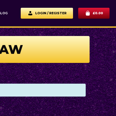
BLOG
LOGIN / REGISTER
£
0.00
RAW