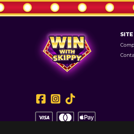
SITE
Compe
Conta