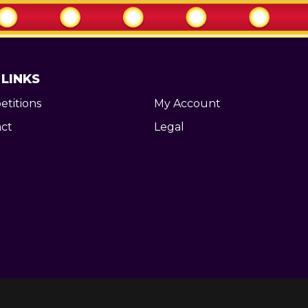
 LINKS
titions
My Account
ct
Legal