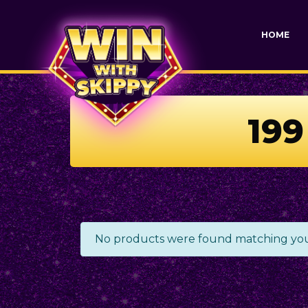
HOME
19
No products were found matching your