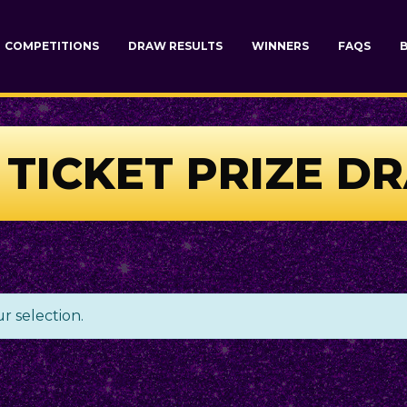
COMPETITIONS
DRAW RESULTS
WINNERS
FAQS
9 TICKET PRIZE D
 selection.