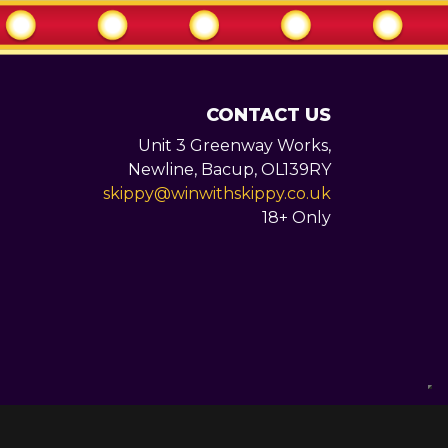
CONTACT US
Unit 3 Greenway Works,
Newline,
Bacup,
OL139RY
skippy@winwithskippy.co.uk
18+ Only