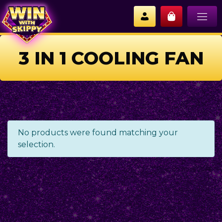
3 IN 1 COOLING FAN
No products were found matching your
selection.