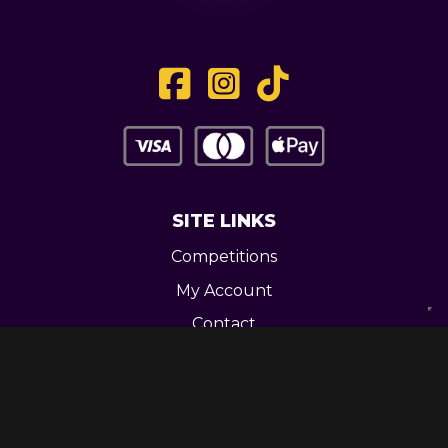
SITE LINKS
Competitions
My Account
Contact
Legal
CONTACT US
Unit 3 Greenway Works,
Newline,
Bacup,
OL139RY