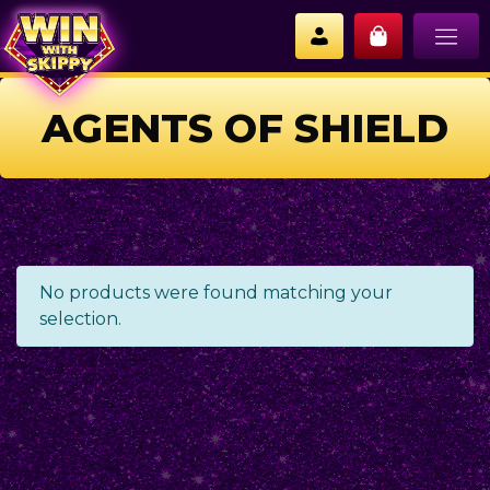
AGENTS OF SHIELD
No products were found matching your
selection.