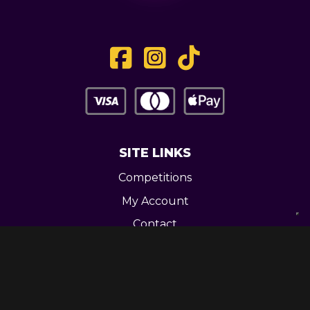
SITE LINKS
Competitions
My Account
Contact
Legal
CONTACT US
Unit 3 Greenway Works,
Newline,
Bacup,
OL139RY