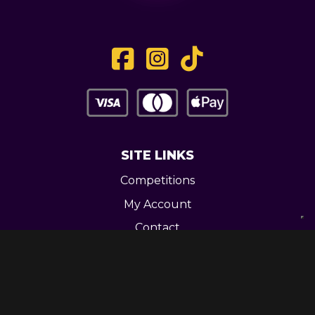
SITE LINKS
Competitions
My Account
Contact
Legal
CONTACT US
Unit 3 Greenway Works,
Newline,
Bacup,
OL139RY