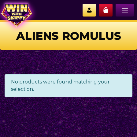
ALIENS ROMULUS
No products were found matching your
selection.