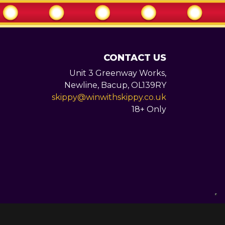
CONTACT US
Unit 3 Greenway Works,
Newline,
Bacup,
OL139RY
skippy@winwithskippy.co.uk
18+ Only