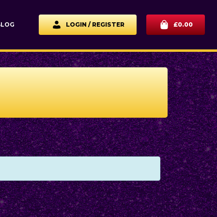
BLOG
LOGIN / REGISTER
£
0.00