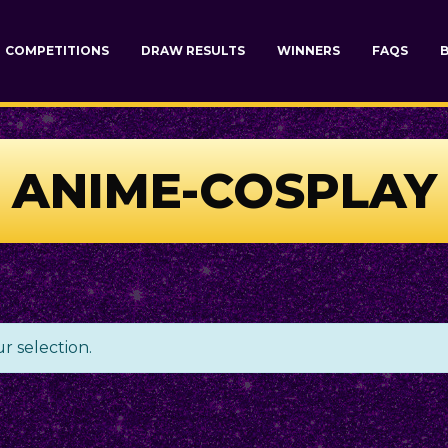
COMPETITIONS
DRAW RESULTS
WINNERS
FAQS
ANIME-COSPLAY
 selection.