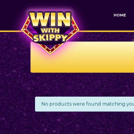
HOME
No products were found matching your