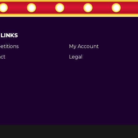
 LINKS
titions
My Account
ct
Legal