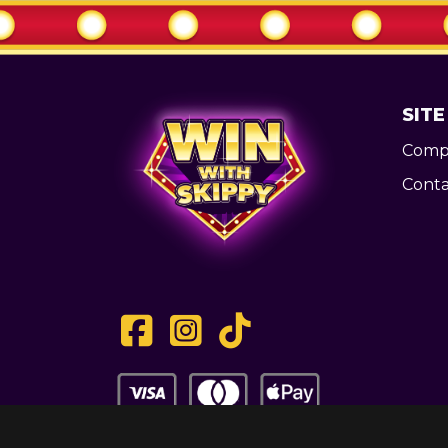
SITE
Compe
Conta