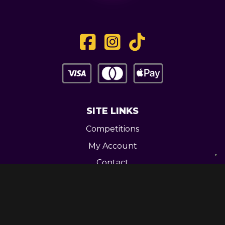
SITE LINKS
Competitions
My Account
Contact
Legal
CONTACT US
Unit 3 Greenway Works,
Newline,
Bacup,
OL139RY