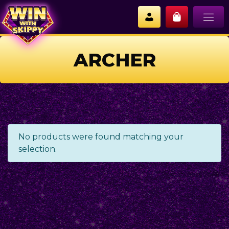
ARCHER
No products were found matching your
selection.