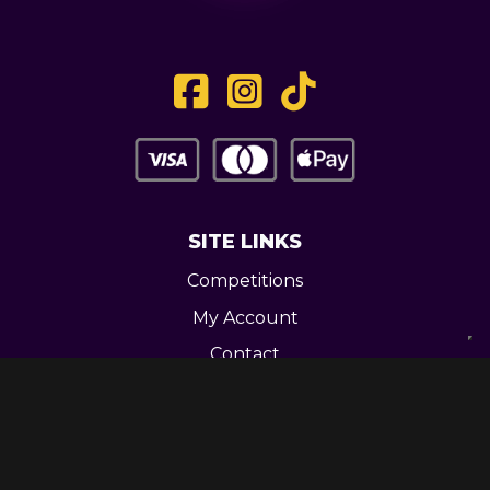
SITE LINKS
Competitions
My Account
Contact
Legal
CONTACT US
Unit 3 Greenway Works,
Newline,
Bacup,
OL139RY