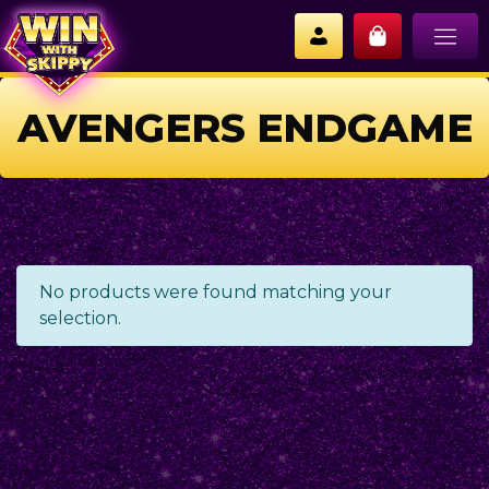
AVENGERS ENDGAME
No products were found matching your
selection.