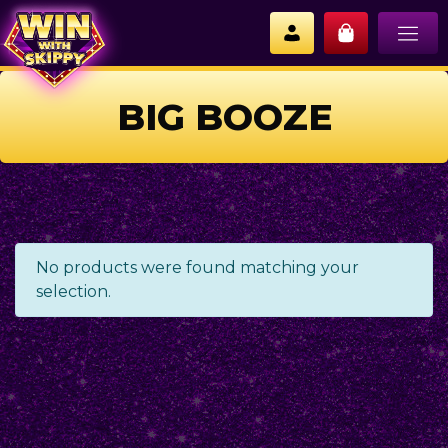
BIG BOOZE
No products were found matching your
selection.