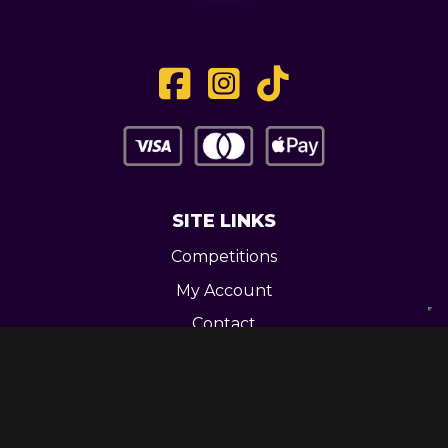
SITE LINKS
Competitions
My Account
Contact
Legal
CONTACT US
Unit 3 Greenway Works,
Newline,
Bacup,
OL139RY