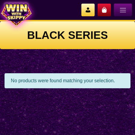
BLACK SERIES
No products were found matching your selection.