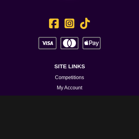
SITE LINKS
Competitions
My Account
Contact
Legal
CONTACT US
Unit 3 Greenway Works,
Newline,
Bacup,
OL139RY