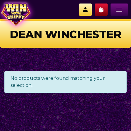
DEAN WINCHESTER
No products were found matching your
selection.