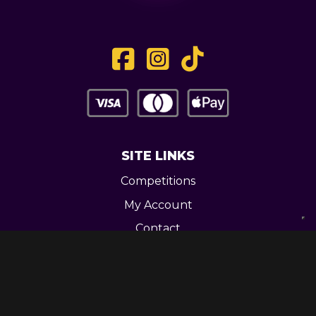
SITE LINKS
Competitions
My Account
Contact
Legal
CONTACT US
Unit 3 Greenway Works,
Newline,
Bacup,
OL139RY