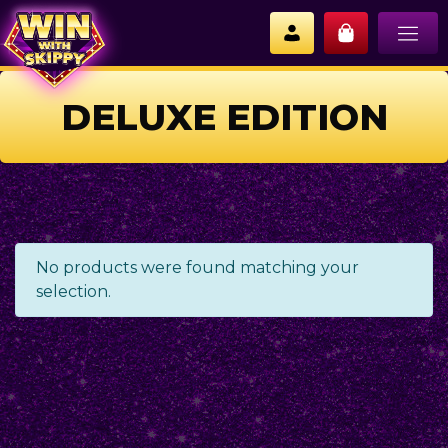
DELUXE EDITION
No products were found matching your
selection.