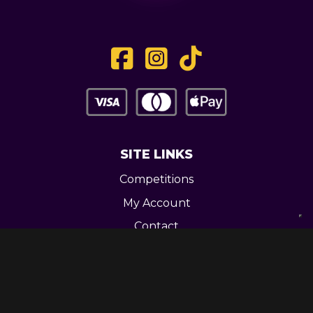
SITE LINKS
Competitions
My Account
Contact
Legal
CONTACT US
Unit 3 Greenway Works,
Newline,
Bacup,
OL139RY