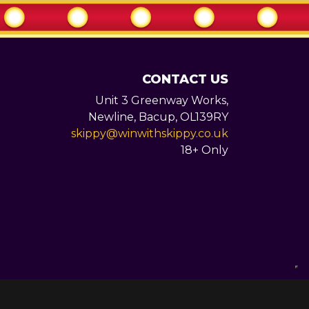
CONTACT US
Unit 3 Greenway Works,
Newline,
Bacup,
OL139RY
skippy@winwithskippy.co.uk
18+ Only