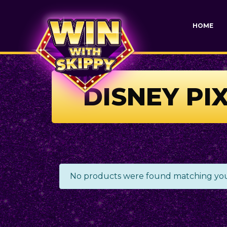
HOME
DISNEY PI
No products were found matching your