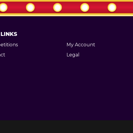
 LINKS
titions
My Account
ct
Legal