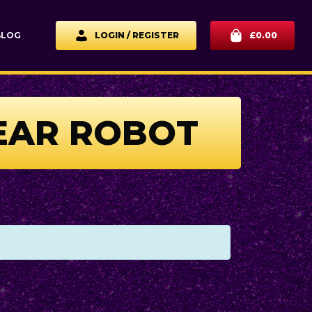
BLOG
LOGIN / REGISTER
£
0.00
YEAR ROBOT