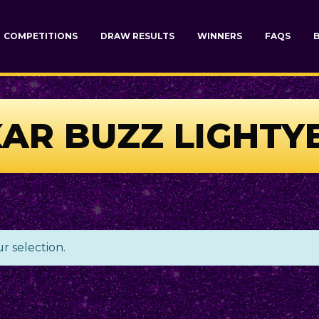
COMPETITIONS
DRAW RESULTS
WINNERS
FAQS
XAR BUZZ LIGHT
 selection.