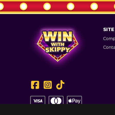
SITE
Compe
Conta