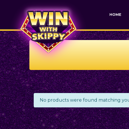
HOME
No products were found matching your