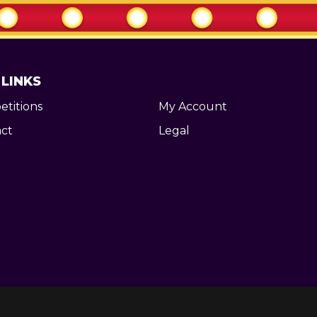
 LINKS
titions
My Account
ct
Legal