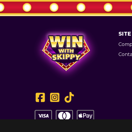
SITE
Compe
Conta