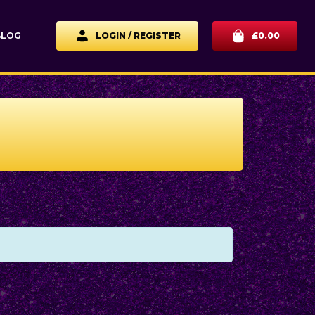
BLOG
LOGIN / REGISTER
£
0.00