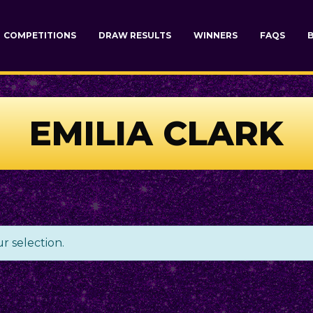
COMPETITIONS
DRAW RESULTS
WINNERS
FAQS
EMILIA CLARK
 selection.