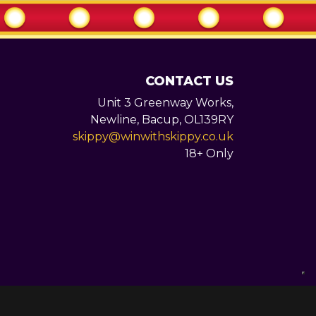
CONTACT US
Unit 3 Greenway Works,
Newline,
Bacup,
OL139RY
skippy@winwithskippy.co.uk
18+ Only