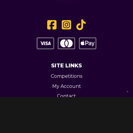
SITE LINKS
Competitions
My Account
Contact
Legal
CONTACT US
Unit 3 Greenway Works,
Newline,
Bacup,
OL139RY