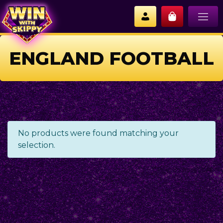
ENGLAND FOOTBALL
No products were found matching your
selection.