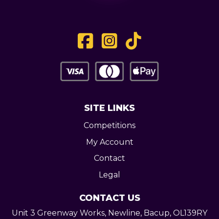
SITE LINKS
Competitions
My Account
Contact
Legal
CONTACT US
Unit 3 Greenway Works,
Newline,
Bacup,
OL139RY