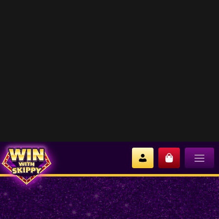
EVIL-LYN
No products were found matching your
selection.