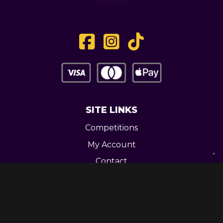
SITE LINKS
Competitions
My Account
Contact
Legal
CONTACT US
Unit 3 Greenway Works,
Newline,
Bacup,
OL139RY