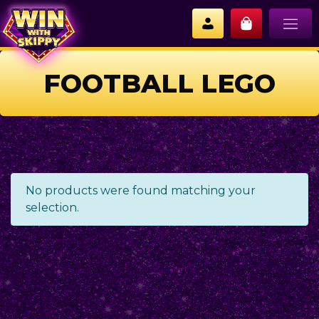
FOOTBALL LEGO
No products were found matching your
selection.