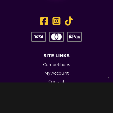
SITE LINKS
Competitions
My Account
Contact
Legal
CONTACT US
Unit 3 Greenway Works,
Newline,
Bacup,
OL139RY