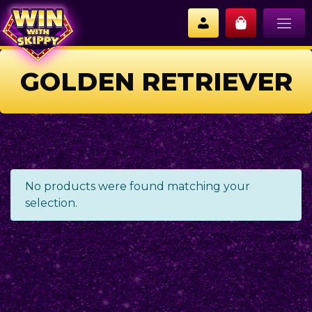
GOLDEN RETRIEVER
No products were found matching your
selection.