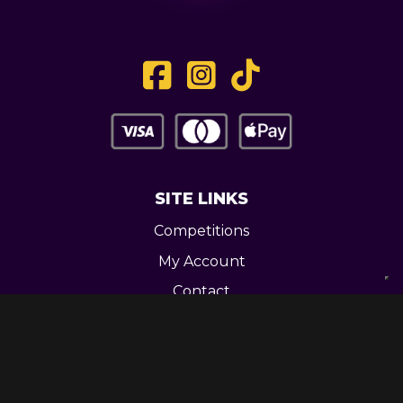
SITE LINKS
Competitions
My Account
Contact
Legal
CONTACT US
Unit 3 Greenway Works,
Newline,
Bacup,
OL139RY