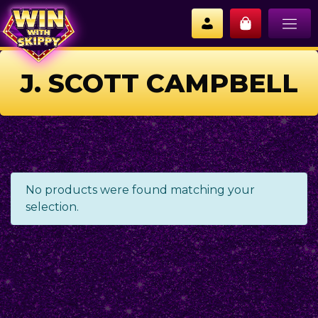
J. SCOTT CAMPBELL
No products were found matching your
selection.