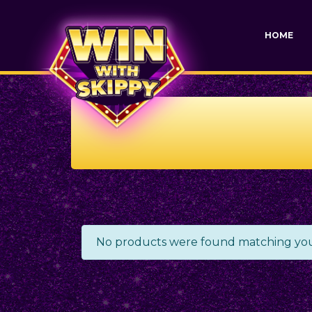
HOME
No products were found matching your