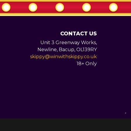
CONTACT US
Unit 3 Greenway Works,
Newline,
Bacup,
OL139RY
skippy@winwithskippy.co.uk
18+ Only