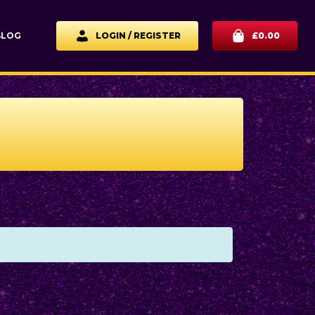
BLOG
LOGIN / REGISTER
£
0.00