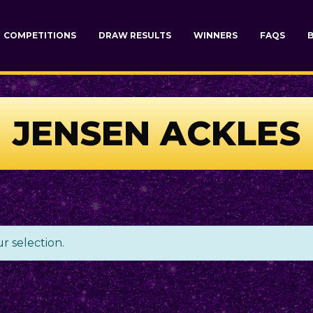
COMPETITIONS
DRAW RESULTS
WINNERS
FAQS
JENSEN ACKLES
 selection.