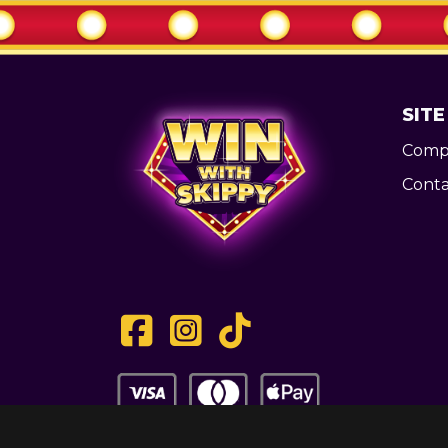
SITE
Compe
Conta