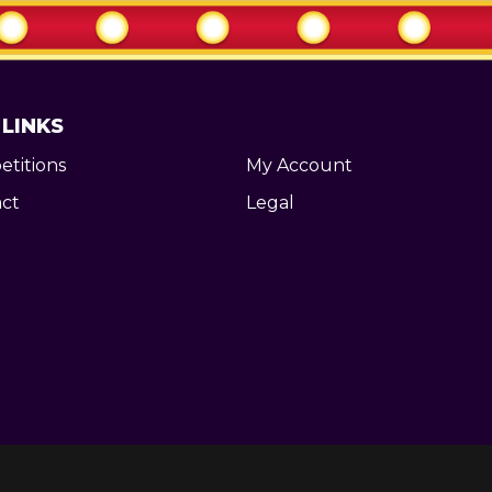
 LINKS
titions
My Account
ct
Legal