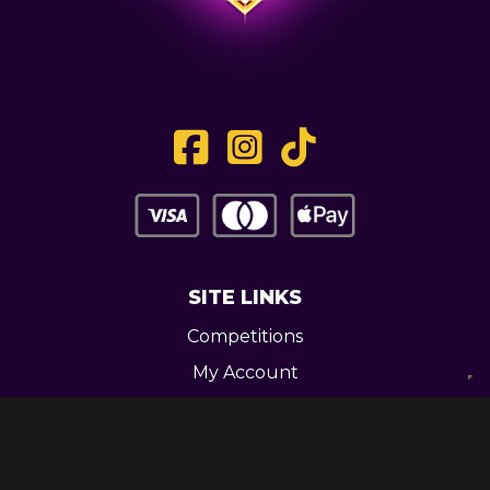
SITE LINKS
Competitions
My Account
Contact
Legal