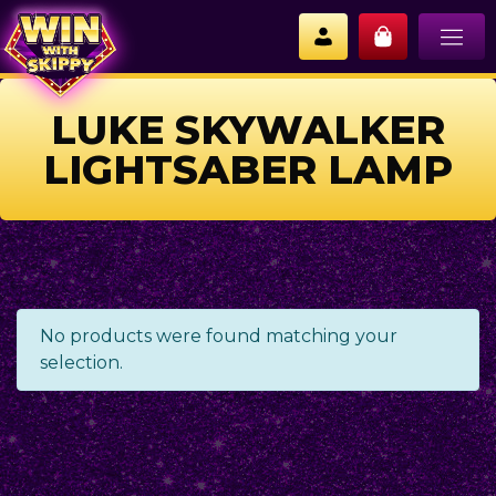
LUKE SKYWALKER
LIGHTSABER LAMP
No products were found matching your
selection.