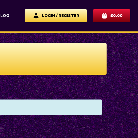
BLOG
LOGIN / REGISTER
£
0.00