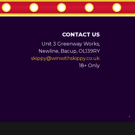
CONTACT US
Unit 3 Greenway Works,
Newline,
Bacup,
OL139RY
skippy@winwithskippy.co.uk
18+ Only