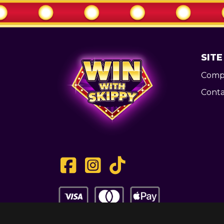
SITE
Compe
Conta