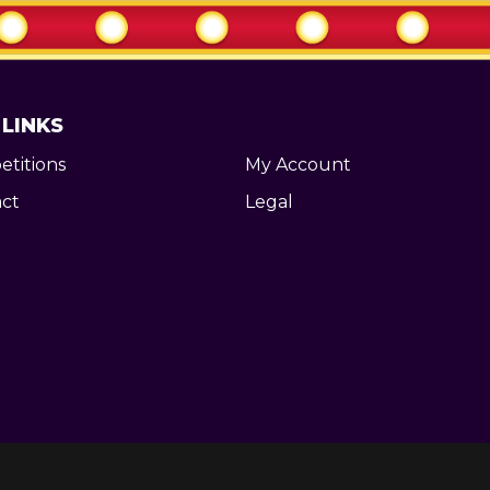
 LINKS
titions
My Account
ct
Legal