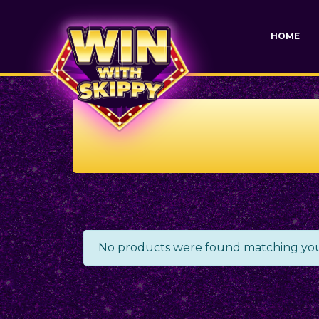
HOME
No products were found matching your