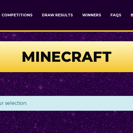
COMPETITIONS
DRAW RESULTS
WINNERS
FAQS
MINECRAFT
 selection.