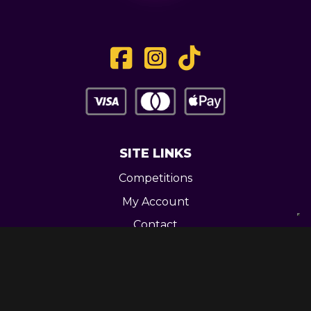
SITE LINKS
Competitions
My Account
Contact
Legal
CONTACT US
Unit 3 Greenway Works,
Newline,
Bacup,
OL139RY