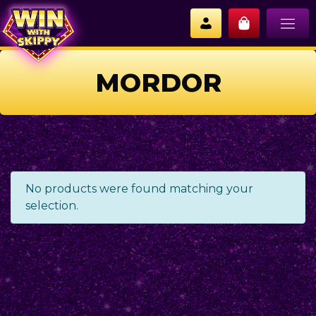
MORDOR
No products were found matching your
selection.