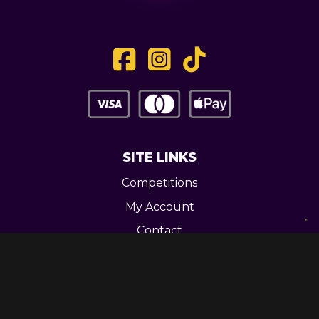
SITE LINKS
Competitions
My Account
Contact
Legal
CONTACT US
Unit 3 Greenway Works,
Newline,
Bacup,
OL139RY