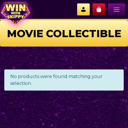
MOVIE COLLECTIBLE
No products were found matching your
selection.