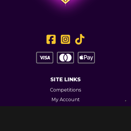
SITE LINKS
Competitions
My Account
Contact
Legal