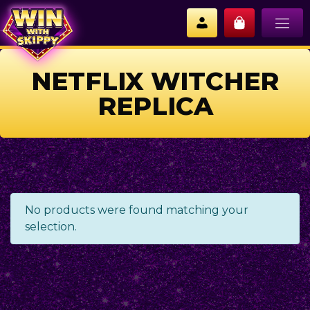
NETFLIX WITCHER
REPLICA
No products were found matching your
selection.