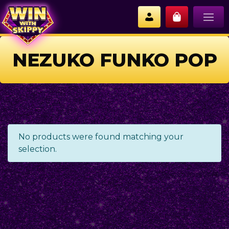
NEZUKO FUNKO POP
No products were found matching your
selection.