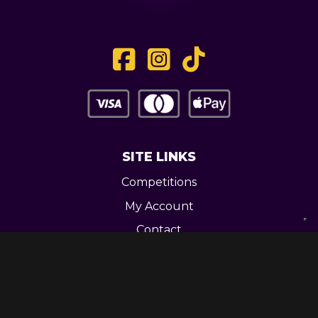
SITE LINKS
Competitions
My Account
Contact
Legal
CONTACT US
Unit 3 Greenway Works,
Newline,
Bacup,
OL139RY