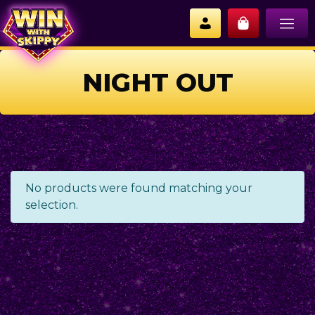
NIGHT OUT
No products were found matching your
selection.