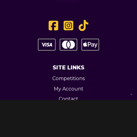
SITE LINKS
Competitions
My Account
Contact
Legal
CONTACT US
Unit 3 Greenway Works,
Newline,
Bacup,
OL139RY