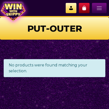
PUT-OUTER
No products were found matching your
selection.