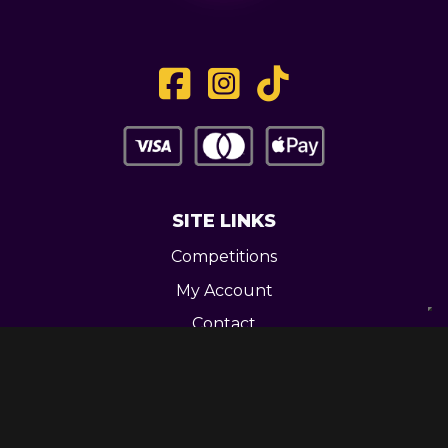
SITE LINKS
Competitions
My Account
Contact
Legal
CONTACT US
Unit 3 Greenway Works,
Newline,
Bacup,
OL139RY