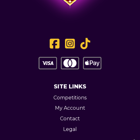
SITE LINKS
Competitions
My Account
Contact
Legal