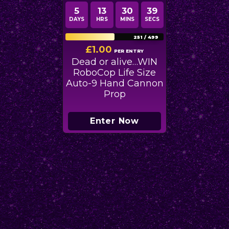
5
13
30
39
DAYS
HRS
MINS
SECS
251
/
499
£
1.00
PER ENTRY
Dead or alive…WIN
RoboCop Life Size
Auto-9 Hand Cannon
Prop
Enter Now