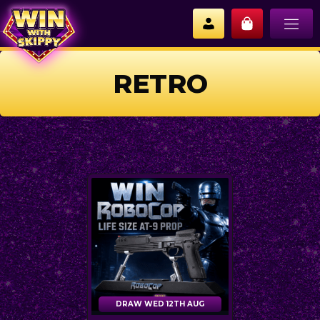
RETRO
DRAW WED 12TH AUG