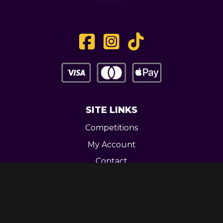
SITE LINKS
Competitions
My Account
Contact
Legal
CONTACT US
Unit 3 Greenway Works,
Newline,
Bacup,
OL139RY