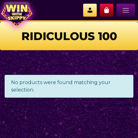
RIDICULOUS 100
No products were found matching your
selection.