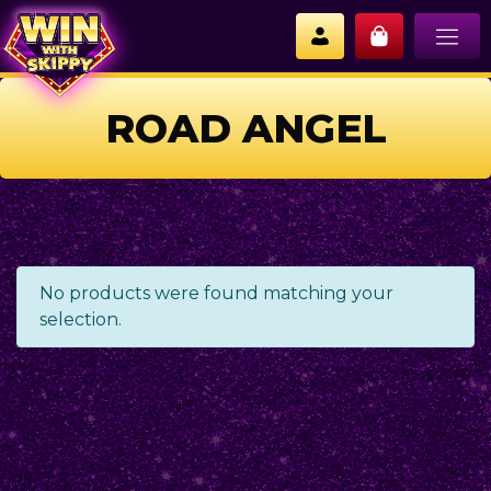
ROAD ANGEL
No products were found matching your
selection.