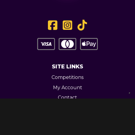
SITE LINKS
Competitions
My Account
Contact
Legal
CONTACT US
Unit 3 Greenway Works,
Newline,
Bacup,
OL139RY