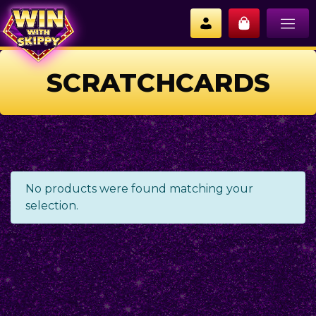
SCRATCHCARDS
No products were found matching your
selection.