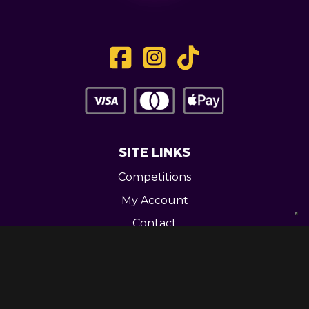
SITE LINKS
Competitions
My Account
Contact
Legal
CONTACT US
Unit 3 Greenway Works,
Newline,
Bacup,
OL139RY