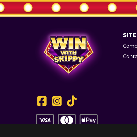
SITE
Compe
Conta