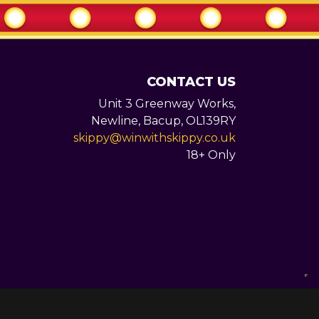
CONTACT US
Unit 3 Greenway Works,
Newline,
Bacup,
OL139RY
skippy@winwithskippy.co.uk
18+ Only