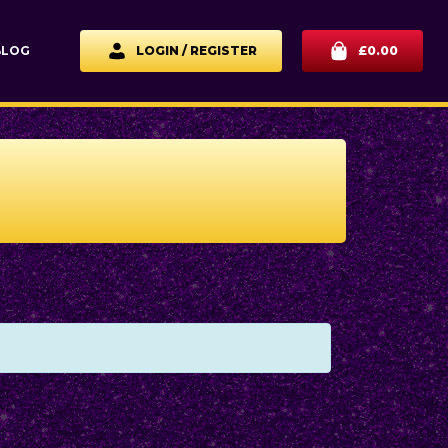
BLOG
LOGIN / REGISTER
£
0.00