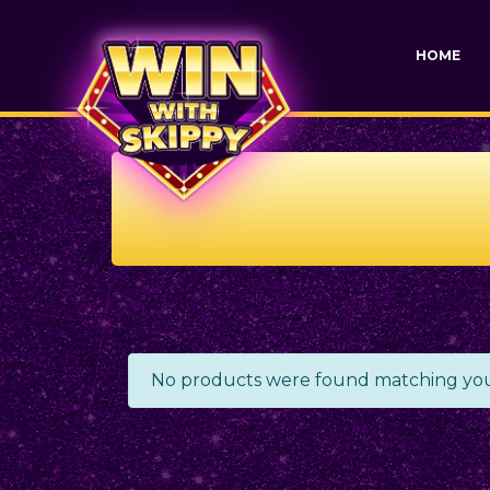
HOME
No products were found matching your