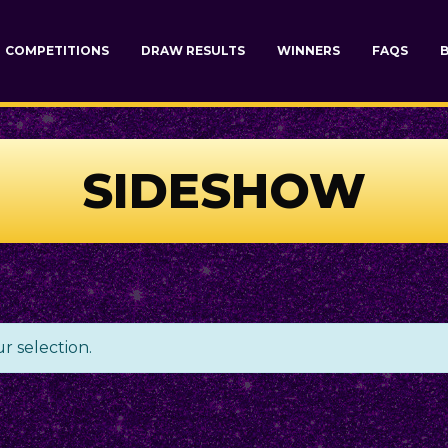
COMPETITIONS
DRAW RESULTS
WINNERS
FAQS
SIDESHOW
 selection.