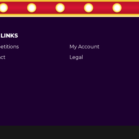
 LINKS
titions
My Account
ct
Legal