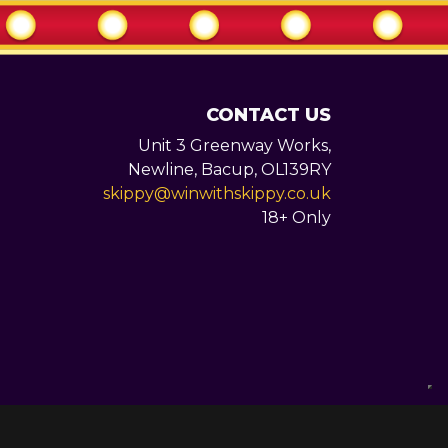
CONTACT US
Unit 3 Greenway Works,
Newline,
Bacup,
OL139RY
skippy@winwithskippy.co.uk
18+ Only