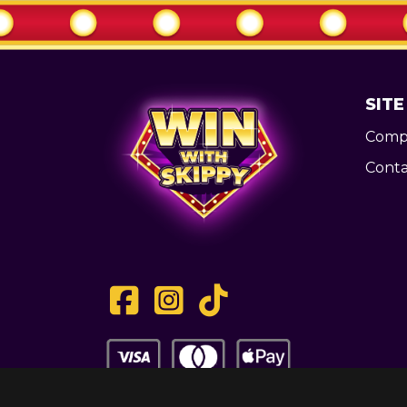
SITE
Compe
Conta