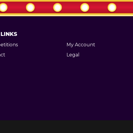
 LINKS
titions
My Account
ct
Legal