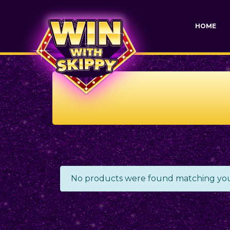
HOME
No products were found matching your