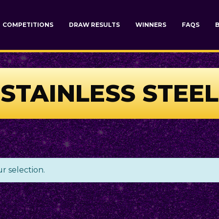
COMPETITIONS
DRAW RESULTS
WINNERS
FAQS
STAINLESS STEEL
 selection.