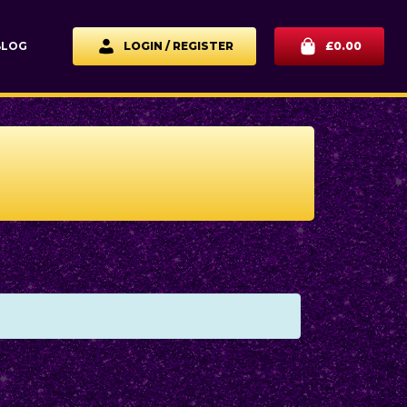
BLOG
LOGIN / REGISTER
£
0.00