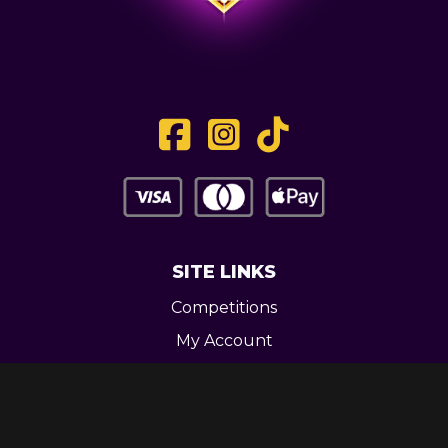
SITE LINKS
Competitions
My Account
Contact
Legal