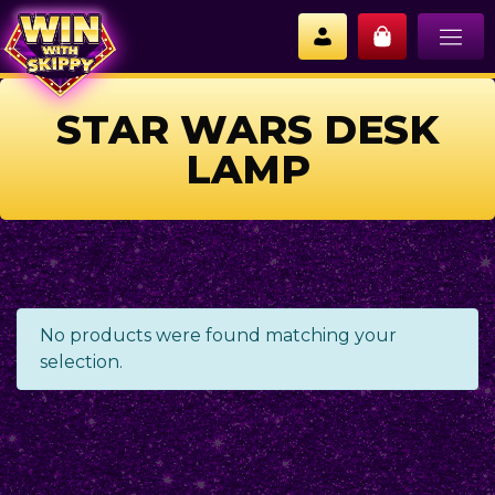
STAR WARS DESK
LAMP
No products were found matching your
selection.