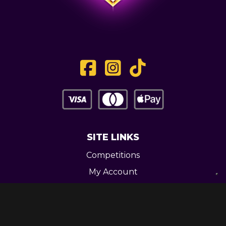
SITE LINKS
Competitions
My Account
Contact
Legal