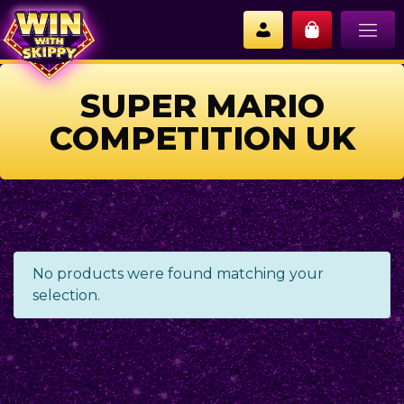
SUPER MARIO
COMPETITION UK
No products were found matching your
selection.