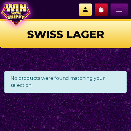
SWISS LAGER
No products were found matching your
selection.