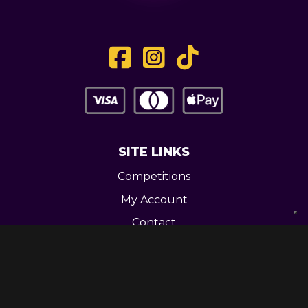
SITE LINKS
Competitions
My Account
Contact
Legal
CONTACT US
Unit 3 Greenway Works,
Newline,
Bacup,
OL139RY