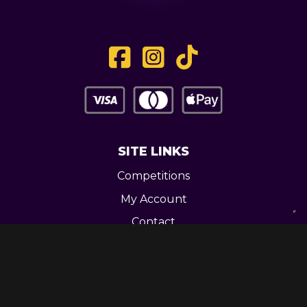
SITE LINKS
Competitions
My Account
Contact
Legal
CONTACT US
Unit 3 Greenway Works,
Newline,
Bacup,
OL139RY