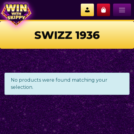
SWIZZ 1936
No products were found matching your
selection.