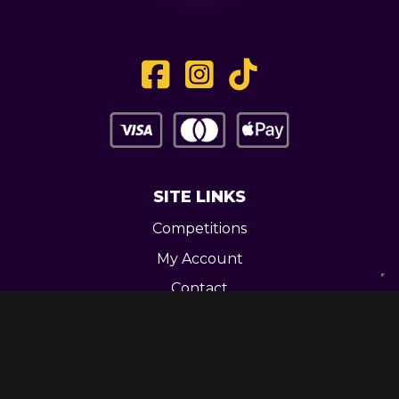
SITE LINKS
Competitions
My Account
Contact
Legal
CONTACT US
Unit 3 Greenway Works,
Newline,
Bacup,
OL139RY