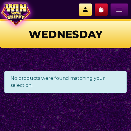
WEDNESDAY
No products were found matching your
selection.