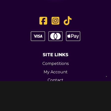
SITE LINKS
Competitions
My Account
Contact
Legal
CONTACT US
Unit 3 Greenway Works,
Newline,
Bacup,
OL139RY