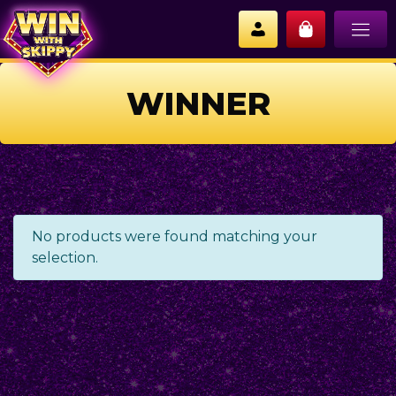
WINNER
No products were found matching your
selection.