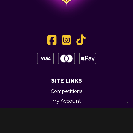
SITE LINKS
Competitions
My Account
Contact
Legal