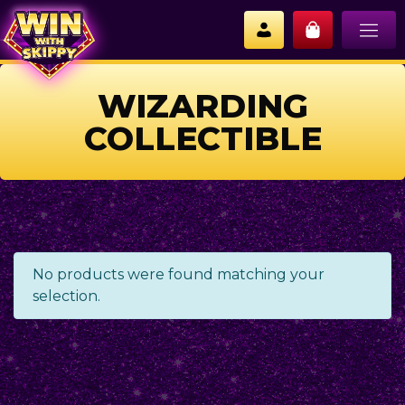
WIZARDING
COLLECTIBLE
No products were found matching your
selection.