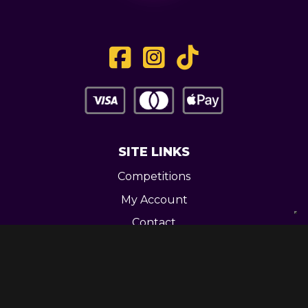
SITE LINKS
Competitions
My Account
Contact
Legal
CONTACT US
Unit 3 Greenway Works,
Newline,
Bacup,
OL139RY