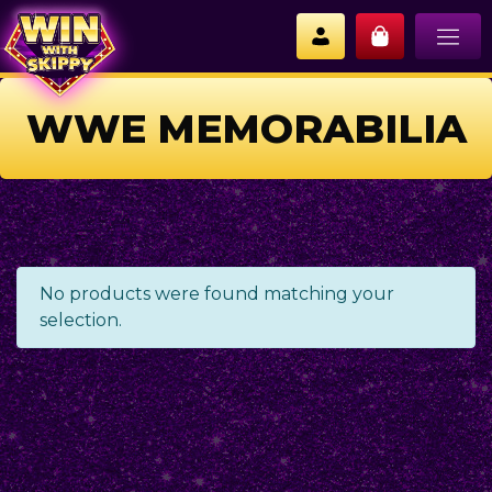
WWE MEMORABILIA
No products were found matching your
selection.