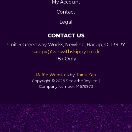
My Account
Contact
Legal
CONTACT US
Unit 3 Greenway Works,
Newline,
Bacup,
OL139RY
skippy@winwithskippy.co.uk
18+ Only
Raffle Websites
by
Think Zap
Copyright © 2026 Seek the Joy Ltd. |
Company Number:
14679973