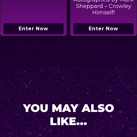
Sheppard – Crowley
Himself!
Enter Now
Enter Now
YOU MAY ALSO
LIKE...