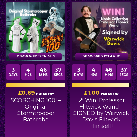
DRAW WED 12TH AUG
DRAW WED 12TH AUG
3
4
46
36
3
4
46
36
DAYS
HRS
MINS
SECS
DAYS
HRS
MINS
SECS
100
/
100
146
/
149
£
0.69
£
1.00
PER ENTRY
PER ENTRY
SCORCHING 100! –
🪄 Win! Professor
Original
Flitwick Wand –
Stormtrooper
SIGNED by Warwick
Bathrobe
Davis Flitwick
Himself!