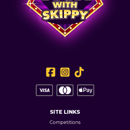
SITE LINKS
Competitions