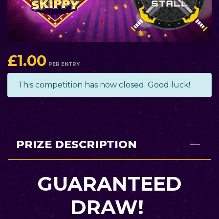
£
1.00
PER ENTRY
This competition has now closed. Good luck!
PRIZE DESCRIPTION
GUARANTEED
DRAW!