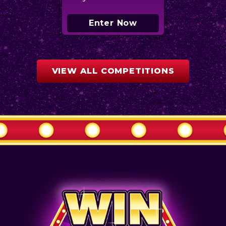
Enter Now
VIEW ALL COMPETITIONS