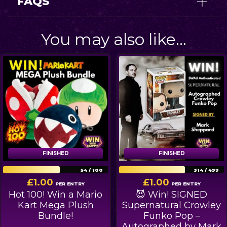
FAQS
You may also like…
FINISHED
FINISHED
FINISHED
FINISHED
54
/
100
314
/
499
£
1.00
£
1.00
PER ENTRY
PER ENTRY
Hot 100! Win a Mario
😈 Win! SIGNED
Kart Mega Plush
Supernatural Crowley
Bundle!
Funko Pop –
Autographed by Mark