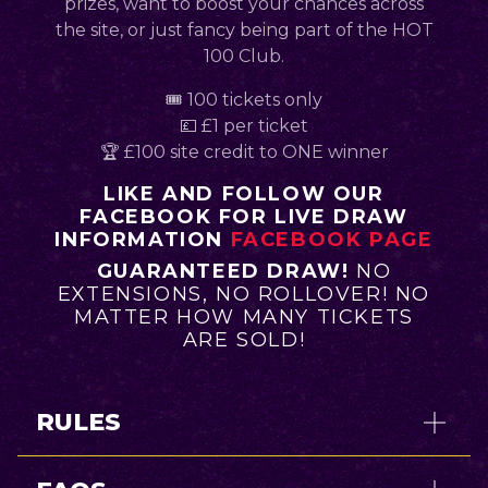
prizes, want to boost your chances across
the site, or just fancy being part of the HOT
100 Club.
🎟️
100 tickets only
💷
£1 per ticket
🏆
£100 site credit to ONE winner
LIKE AND FOLLOW OUR
FACEBOOK FOR LIVE DRAW
INFORMATION
FACEBOOK PAGE
GUARANTEED DRAW!
NO
EXTENSIONS, NO ROLLOVER! NO
MATTER HOW MANY TICKETS
ARE SOLD!
RULES