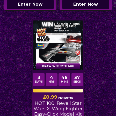
Enter Now
Enter Now
DRAW WED 12TH AUG
3
4
46
36
DAYS
HRS
MINS
SECS
100
/
100
£
0.99
PER ENTRY
HOT 100! Revell Star
Wars X-Wing Fighter
Easy-Click Model Kit