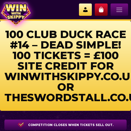
100 CLUB DUCK RACE
#14 – DEAD SIMPLE!
100 TICKETS = £100
SITE CREDIT FOR
WINWITHSKIPPY.CO.U
OR
THESWORDSTALL.CO.
COMPETITION CLOSES WHEN TICKETS SELL OUT.