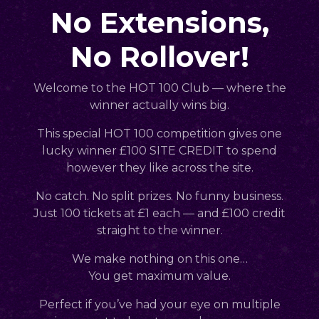
No Extensions,
No Rollover!
Welcome to the
HOT 100 Club
— where the
winner actually wins big.
This special
HOT 100
competition gives
one
lucky winner £100 SITE CREDIT
to spend
however they like across the site.
No catch. No split prizes. No funny business.
Just
100 tickets at £1 each
— and
£100 credit
straight to the winner
.
We make nothing on this one…
You get
maximum value
.
Perfect if you’ve had your eye on multiple