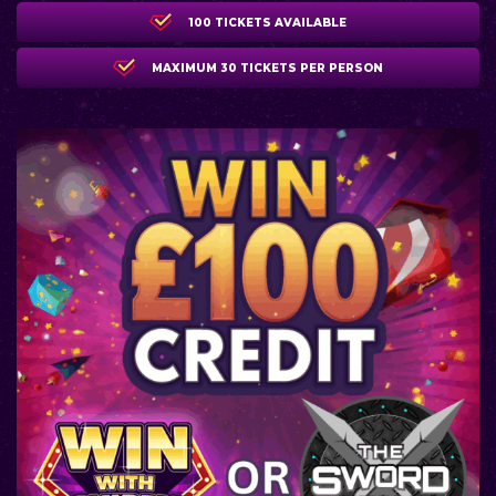
100 TICKETS AVAILABLE
MAXIMUM 30 TICKETS PER PERSON