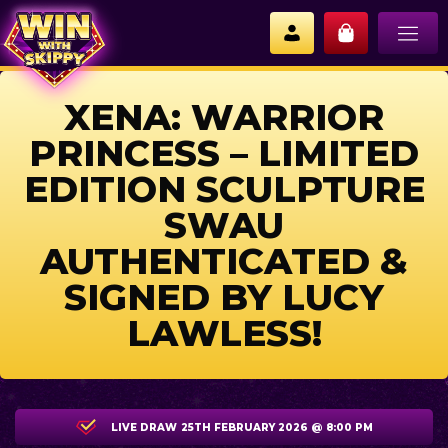
XENA: WARRIOR
PRINCESS – LIMITED
EDITION SCULPTURE
SWAU
AUTHENTICATED &
SIGNED BY LUCY
LAWLESS!
LIVE DRAW
25TH FEBRUARY 2026 @ 8:00 PM