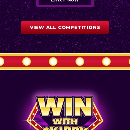
VIEW ALL COMPETITIONS