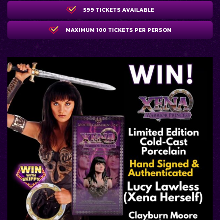
599 TICKETS AVAILABLE
MAXIMUM 100 TICKETS PER PERSON