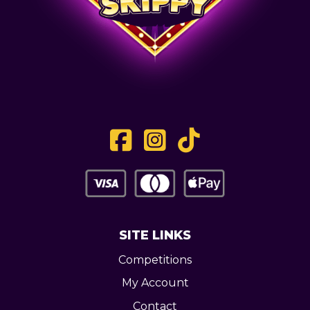
SITE LINKS
Competitions
My Account
Contact