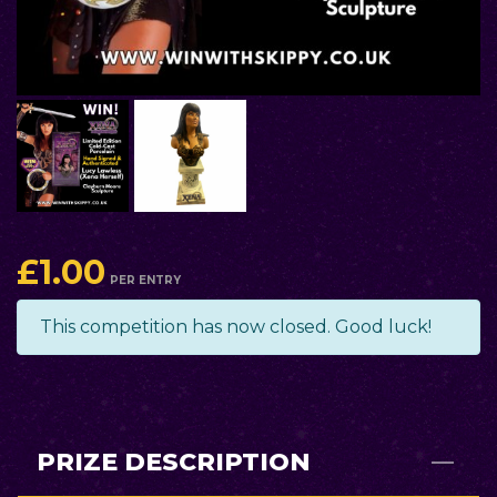
£
1.00
PER ENTRY
This competition has now closed. Good luck!
PRIZE DESCRIPTION