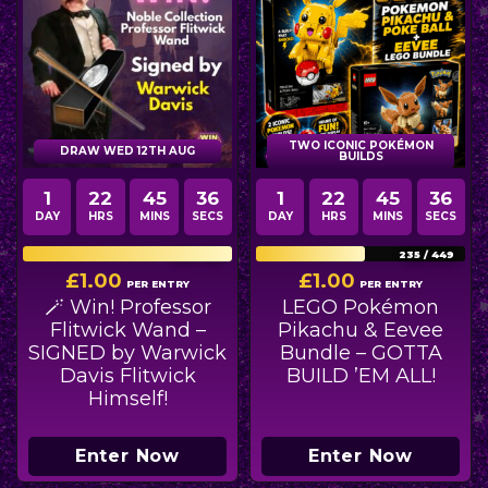
TWO ICONIC POKÉMON
DRAW WED 12TH AUG
BUILDS
1
22
45
35
1
22
45
35
DAY
HRS
MINS
SECS
DAY
HRS
MINS
SECS
149
/
149
235
/
449
£
1.00
£
1.00
PER ENTRY
PER ENTRY
🪄 Win! Professor
LEGO Pokémon
Flitwick Wand –
Pikachu & Eevee
SIGNED by Warwick
Bundle – GOTTA
Davis Flitwick
BUILD ’EM ALL!
Himself!
Enter Now
Enter Now