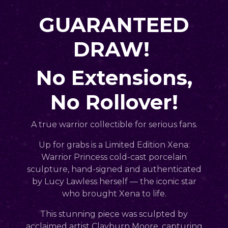
GUARANTEED
DRAW!
No Extensions,
No Rollover!
A true warrior collectible for serious fans.
Up for grabs is a
Limited Edition Xena:
Warrior Princess cold-cast porcelain
sculpture
,
hand-signed and authenticated
by Lucy Lawless herself
— the iconic star
who brought Xena to life.
This stunning piece was
sculpted by
acclaimed artist Clayburn Moore
, capturing