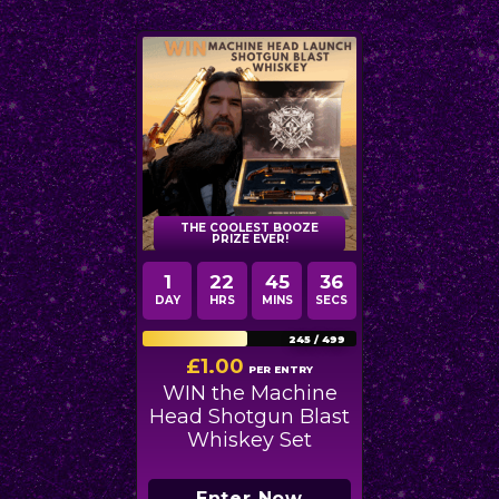
THE COOLEST BOOZE
PRIZE EVER!
1
22
45
35
DAY
HRS
MINS
SECS
245
/
499
£
1.00
PER ENTRY
WIN the Machine
Head Shotgun Blast
Whiskey Set
Enter Now