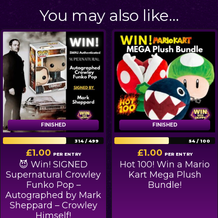
You may also like…
FINISHED
FINISHED
FINISHED
FINISHED
314
/
499
54
/
100
£
1.00
£
1.00
PER ENTRY
PER ENTRY
😈 Win! SIGNED
Hot 100! Win a Mario
Supernatural Crowley
Kart Mega Plush
Funko Pop –
Bundle!
Autographed by Mark
Sheppard – Crowley
Himself!