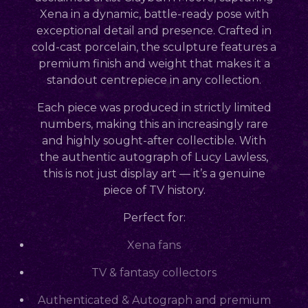
Xena in a dynamic, battle-ready pose with
exceptional detail and presence. Crafted in
cold-cast porcelain, the sculpture features a
premium finish and weight that makes it a
standout centrepiece in any collection.
Each piece was produced in
strictly limited
numbers
, making this an increasingly rare
and highly sought-after collectible. With
the
authentic autograph of Lucy Lawless
,
this is not just display art — it’s a genuine
piece of TV history.
Perfect for:
Xena fans
TV & fantasy collectors
Authenticated & Autograph and premium