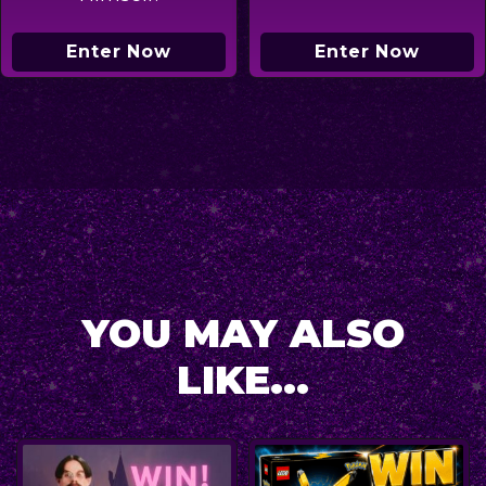
Enter Now
Enter Now
YOU MAY ALSO
LIKE...