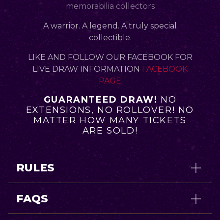
memorabilia collectors
A warrior. A legend. A truly special
collectible.
LIKE AND FOLLOW OUR FACEBOOK FOR
LIVE DRAW INFORMATION
FACEBOOK
PAGE
GUARANTEED DRAW!
NO
EXTENSIONS, NO ROLLOVER! NO
MATTER HOW MANY TICKETS
ARE SOLD!
RULES
FAQS