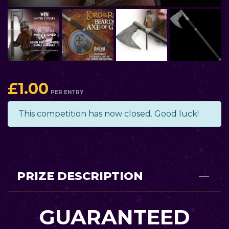
£
1.00
PER ENTRY
This competition has now closed. Good luck!
PRIZE DESCRIPTION
GUARANTEED