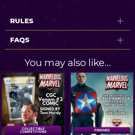
RULES
FAQS
You may also like…
COLLECTIBLE
FINISHED
FINISHED
COMPETITIONS