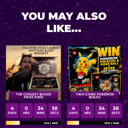
YOU MAY ALSO
LIKE...
THE COOLEST BOOZE
TWO ICONIC POKÉMON
PRIZE EVER!
BUILDS
4
0
34
36
4
0
34
36
DAYS
HRS
MINS
SECS
DAYS
HRS
MINS
SECS
124
/
499
100
/
449