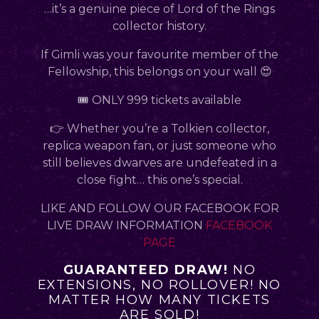
…it’s a genuine piece of Lord of the Rings
collector history.
If Gimli was your favourite member of the
Fellowship, this belongs on your wall 😍
🎟 ONLY 999 tickets available
👉 Whether you’re a Tolkien collector,
replica weapon fan, or just someone who
still believes dwarves are undefeated in a
close fight… this one’s special.
LIKE AND FOLLOW OUR FACEBOOK FOR
LIVE DRAW INFORMATION
FACEBOOK
PAGE
GUARANTEED DRAW!
NO
EXTENSIONS, NO ROLLOVER! NO
MATTER HOW MANY TICKETS
ARE SOLD!