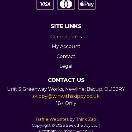
SITE LINKS
Competitions
My Account
Contact
Legal
CONTACT US
Unit 3 Greenway Works,
Newline,
Bacup,
OL139RY
skippy@winwithskippy.co.uk
18+ Only
Raffle Websites
by
Think Zap
Copyright © 2026 Seek the Joy Ltd. |
Company Number:
14679973