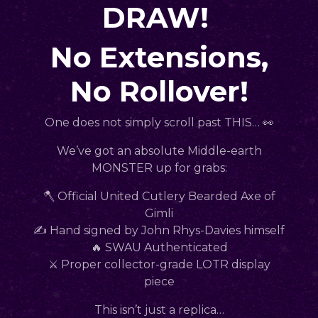
DRAW!
No Extensions,
No Rollover!
One does not simply scroll past THIS… 👀
We’ve got an absolute Middle-earth
MONSTER up for grabs:
🪓 Official United Cutlery Bearded Axe of
Gimli
✍️ Hand signed by John Rhys-Davies himself
🔥 SWAU Authenticated
⚔️ Proper collector-grade LOTR display
piece
This isn’t just a replica…