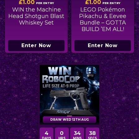
£
1.00
£
1.00
PER ENTRY
PER ENTRY
WIN the Machine
LEGO Pokémon
Head Shotgun Blast
Pikachu & Eevee
Whiskey Set
Bundle – GOTTA
BUILD ’EM ALL!
Enter Now
Enter Now
DRAW WED 12TH AUG
4
0
34
36
DAYS
HRS
MINS
SECS