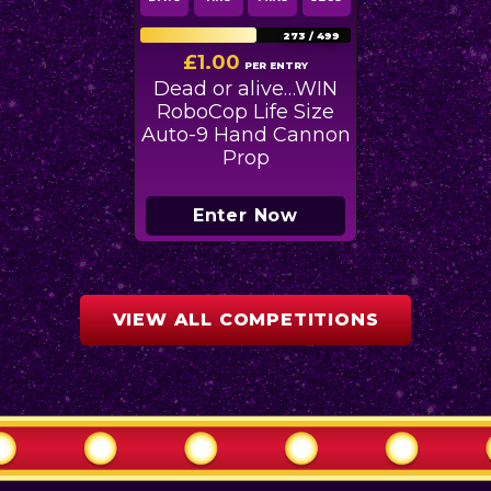
273
/
499
£
1.00
PER ENTRY
Dead or alive…WIN
RoboCop Life Size
Auto-9 Hand Cannon
Prop
Enter Now
VIEW ALL COMPETITIONS