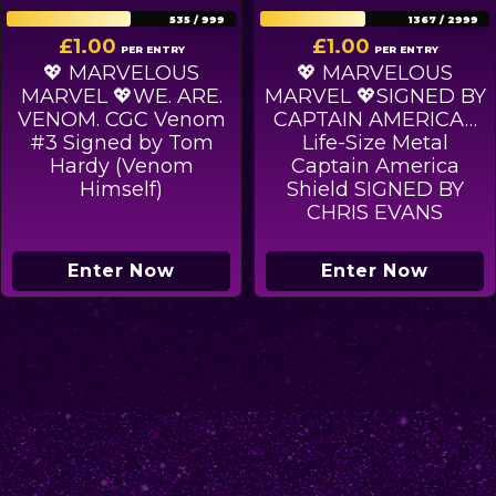
535
/
999
1367
/
2999
£
1.00
£
1.00
PER ENTRY
PER ENTRY
💖 MARVELOUS
💖 MARVELOUS
MARVEL 💖WE. ARE.
MARVEL 💖SIGNED BY
VENOM. CGC Venom
CAPTAIN AMERICA…
#3 Signed by Tom
Life-Size Metal
Hardy (Venom
Captain America
Himself)
Shield SIGNED BY
CHRIS EVANS
Enter Now
Enter Now