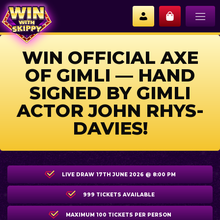
WIN OFFICIAL AXE
OF GIMLI — HAND
SIGNED BY GIMLI
ACTOR JOHN RHYS-
DAVIES!
LIVE DRAW
17TH JUNE 2026 @ 8:00 PM
999 TICKETS AVAILABLE
MAXIMUM 100 TICKETS PER PERSON