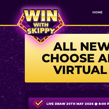
HOME
ALL NEW 
CHOOSE AN
VIRTUAL
LIVE DRAW
20TH MAY 2026 @ 8:00 