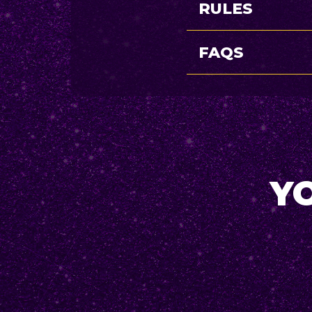
RULES
FAQS
YO