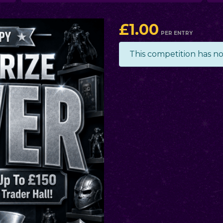
£
1.00
PER ENTRY
This competition has n