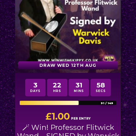
DRAW WED 12TH AUG
3
22
31
54
DAYS
HRS
MINS
SECS
91
/
149
£
1.00
PER ENTRY
🪄 Win! Professor Flitwick
Wand – SIGNED by Warwick