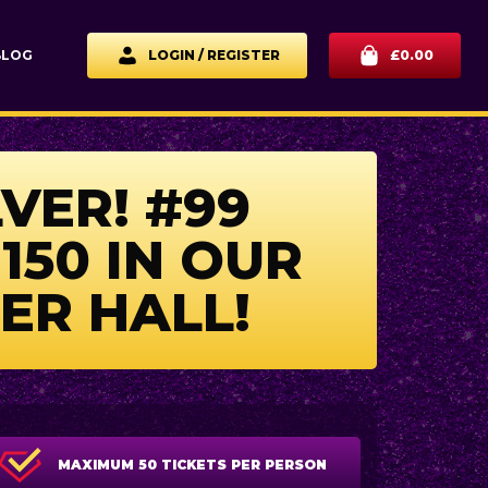
BLOG
LOGIN / REGISTER
£
0.00
LVER! #99
150 IN OUR
ER HALL!
MAXIMUM 50 TICKETS PER PERSON