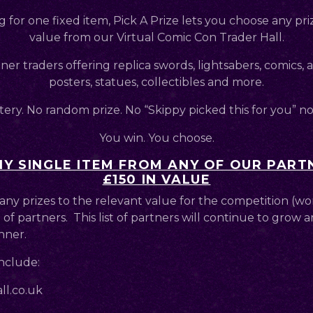
g for one fixed item, Pick A Prize lets you choose any pri
value from our Virtual Comic Con Trader Hall.
er traders offering replica swords, lightsabers, comics,
posters, statues, collectibles and more.
ery. No random prize. No “Skippy picked this for you” n
You win. You choose.
Y SINGLE ITEM FROM ANY OF OUR PART
£150 IN VALUE
any prizes to the relevant value for the competition (wo
 of partners. This list of partners will continue to grow an
nner.
nclude:
l.co.uk