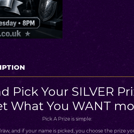
IPTION
d Pick Your SILVER Pr
et What You WANT mos
Pick A Prize is simple:
raw, and if your name is picked, you choose the prize yo