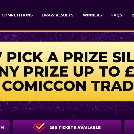
COMPETITIONS
DRAW RESULTS
WINNERS
FAQS
PICK A PRIZE SI
Y PRIZE UP TO £
 COMICCON TRAD
PM
250 TICKETS AVAILABLE