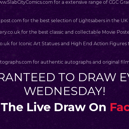
.SlabCityComics.com
for a extensive range of CGC Gr
post.com
for the best selection of Lightsabers in the UK
ry.co.uk
for the best classic and collectable Movie Post
co.uk
for Iconic Art Statues and High End Action Figures 
.
tographs.com
for authentic autographs and original fil
RANTEED TO DRAW E
WEDNESDAY!
The Live Draw On
Fa