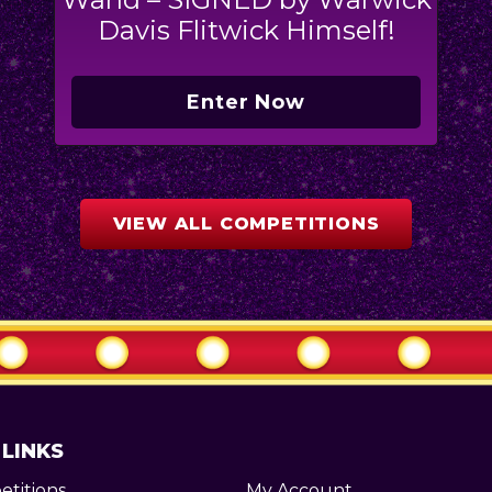
Davis Flitwick Himself!
Enter Now
VIEW ALL COMPETITIONS
 LINKS
titions
My Account