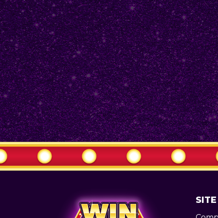
SITE
Compe