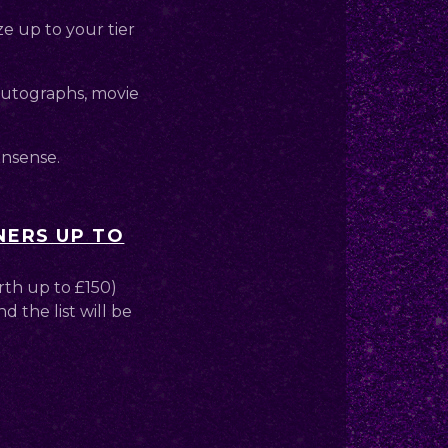
ze up to your tier
 autographs, movie
onsense.
NERS UP TO
rth up to £150)
d the list will be