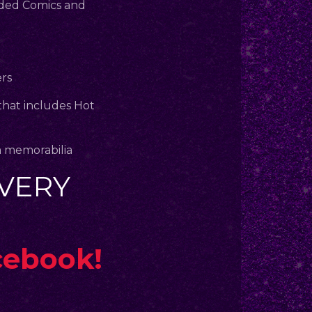
aded Comics and
ers
that includes Hot
m memorabilia
VERY
cebook!