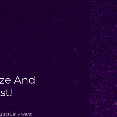
ize And
t!
u actually want.