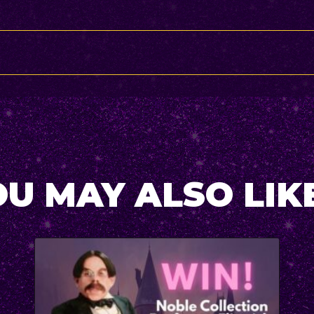
U MAY ALSO LIKE