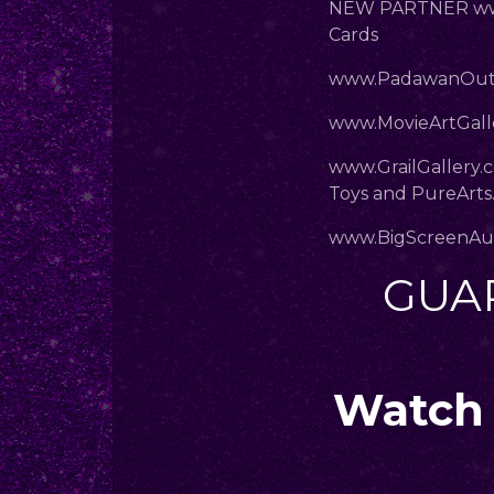
NEW PARTNER www
Cards
www.PadawanOut
www.MovieArtGalle
www.GrailGallery.
Toys and PureArts
www.BigScreenAu
GUA
Watch 