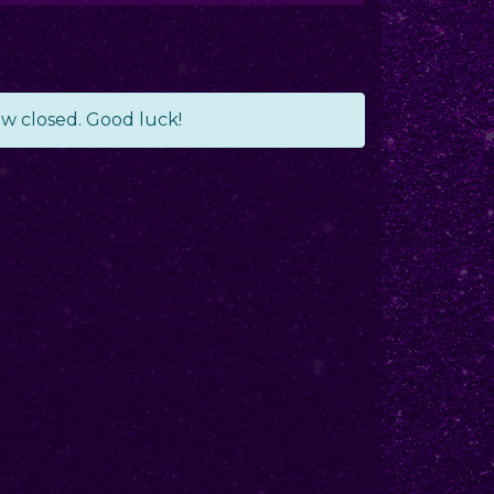
ow closed. Good luck!