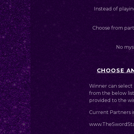
Instead of playin
Choose from partn
No myst
CHOOSE AN
Winner can select 
from the below list
provided to the wi
Current Partners i
www.TheSwordStal