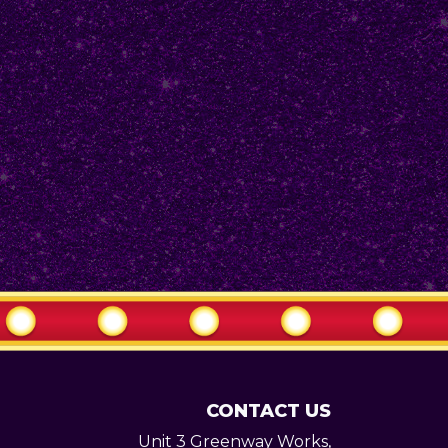
CONTACT US
Unit 3 Greenway Works,