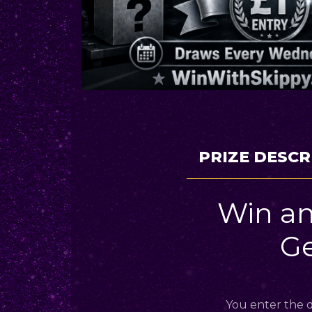
PRIZE DESCR
Win an
G
You enter the d