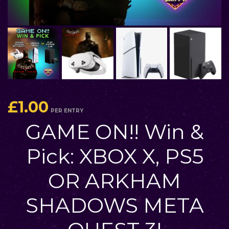
£
1.00
PER ENTRY
GAME ON!! Win &
Pick: XBOX X, PS5
OR ARKHAM
SHADOWS META