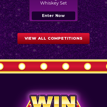
Whiskey Set
Enter Now
VIEW ALL COMPETITIONS