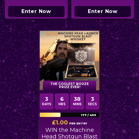
Enter Now
Enter Now
THE COOLEST BOOZE
PRIZE EVER!
3
6
38
1
DAYS
HRS
MINS
SEC
177
/
499
£
1.00
PER ENTRY
WIN the Machine
Head Shotgun Blast