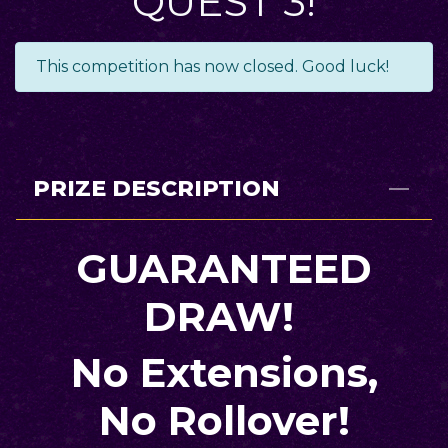
QUEST 3!
This competition has now closed. Good luck!
PRIZE DESCRIPTION
GUARANTEED
DRAW!
No Extensions,
No Rollover!