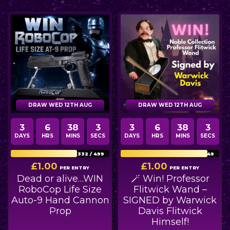
DRAW WED 12TH AUG
DRAW WED 12TH AUG
3
6
38
1
3
6
38
1
DAYS
HRS
MINS
SEC
DAYS
HRS
MINS
SEC
332
/
499
131
/
149
£
1.00
£
1.00
PER ENTRY
PER ENTRY
Dead or alive…WIN
🪄 Win! Professor
RoboCop Life Size
Flitwick Wand –
Auto-9 Hand Cannon
SIGNED by Warwick
Prop
Davis Flitwick
Himself!