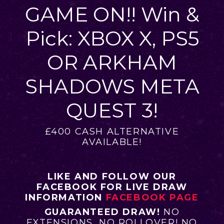
GAME ON!! Win &
Pick: XBOX X, PS5
OR ARKHAM
SHADOWS META
QUEST 3!
£400 CASH ALTERNATIVE
AVAILABLE!
LIKE AND FOLLOW OUR
FACEBOOK FOR LIVE DRAW
INFORMATION
FACEBOOK PAGE
GUARANTEED DRAW!
NO
EXTENSIONS, NO ROLLOVER! NO