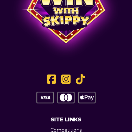
SITE LINKS
Competitions