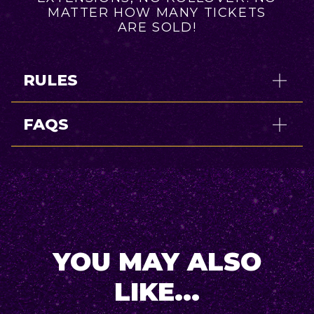
MATTER HOW MANY TICKETS
ARE SOLD!
RULES
FAQS
YOU MAY ALSO
LIKE...