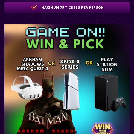
MAXIMUM 75 TICKETS PER PERSON