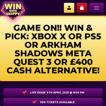
GAME ON!! WIN &
PICK: XBOX X OR PS5
OR ARKHAM
SHADOWS META
QUEST 3 OR £400
CASH ALTERNATIVE!
LIVE DRAW
9TH APRIL 2025 @ 8:00 PM
999 TICKETS AVAILABLE