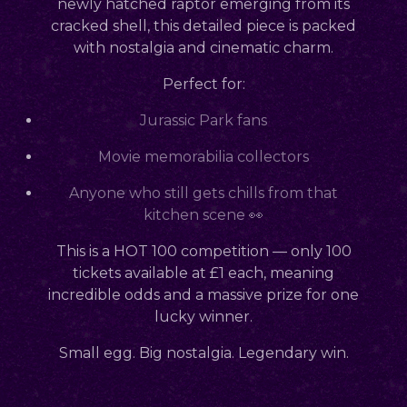
newly hatched raptor emerging from its
cracked shell, this detailed piece is packed
with nostalgia and cinematic charm.
Perfect for:
Jurassic Park fans
Movie memorabilia collectors
Anyone who still gets chills from that
kitchen scene 👀
This is a
HOT 100
competition — only
100
tickets available at £1 each
, meaning
incredible odds and a massive prize for one
lucky winner.
Small egg. Big nostalgia. Legendary win.