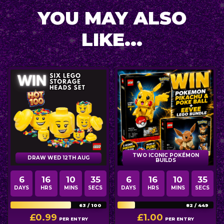
YOU MAY ALSO
LIKE...
TWO ICONIC POKÉMON
DRAW WED 12TH AUG
BUILDS
6
16
10
34
6
16
10
34
DAYS
HRS
MINS
SECS
DAYS
HRS
MINS
SECS
63
/
100
82
/
449
£
0.99
£
1.00
PER ENTRY
PER ENTRY