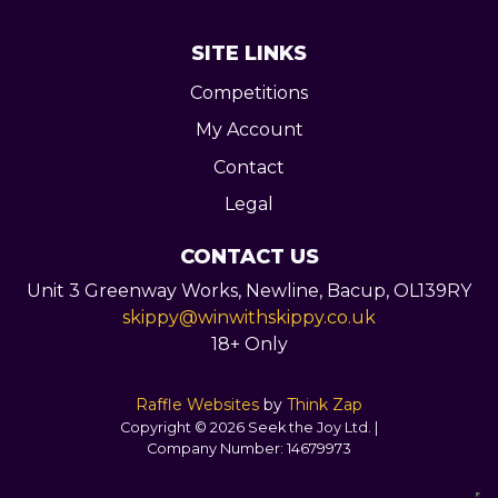
SITE LINKS
Competitions
My Account
Contact
Legal
CONTACT US
Unit 3 Greenway Works,
Newline,
Bacup,
OL139RY
skippy@winwithskippy.co.uk
18+ Only
Raffle Websites
by
Think Zap
Copyright © 2026 Seek the Joy Ltd. |
Company Number:
14679973