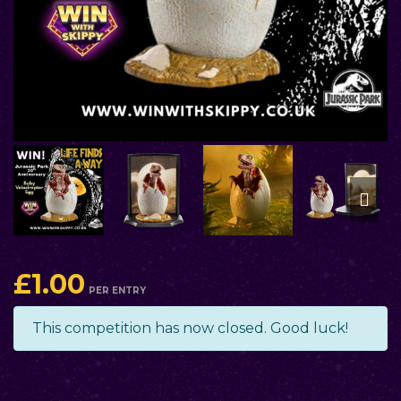
£
1.00
PER ENTRY
This competition has now closed. Good luck!