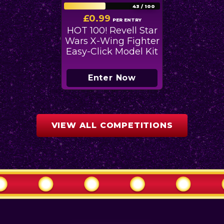
43
/
100
£
0.99
PER ENTRY
HOT 100! Revell Star
Wars X-Wing Fighter
Easy-Click Model Kit
Enter Now
VIEW ALL COMPETITIONS