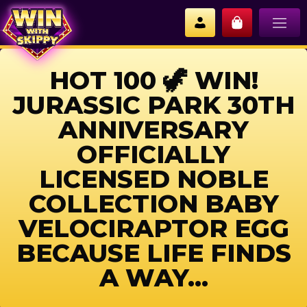
HOT 100 🦖 WIN!
JURASSIC PARK 30TH
ANNIVERSARY
OFFICIALLY
LICENSED NOBLE
COLLECTION BABY
VELOCIRAPTOR EGG
BECAUSE LIFE FINDS
A WAY…