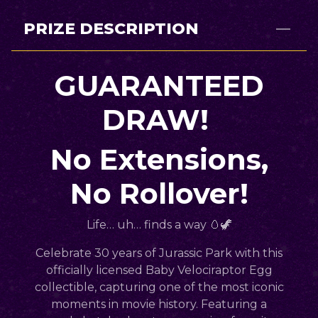
PRIZE DESCRIPTION
GUARANTEED
DRAW!
No Extensions,
No Rollover!
Life… uh…
finds a way
🥚🦖
Celebrate
30 years of Jurassic Park
with this
officially licensed
Baby Velociraptor Egg
collectible
, capturing one of the most iconic
moments in movie history. Featuring a