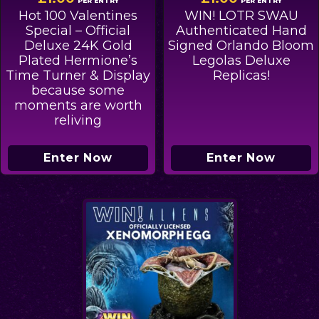
PER ENTRY
PER ENTRY
Hot 100 Valentines
WIN! LOTR SWAU
Special – Official
Authenticated Hand
Deluxe 24K Gold
Signed Orlando Bloom
Plated Hermione’s
Legolas Deluxe
Time Turner & Display
Replicas!
because some
moments are worth
reliving
Enter Now
Enter Now