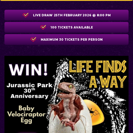
LIVE DRAW
25TH FEBRUARY 2026 @ 8:00 PM
100 TICKETS AVAILABLE
MAXIMUM 30 TICKETS PER PERSON