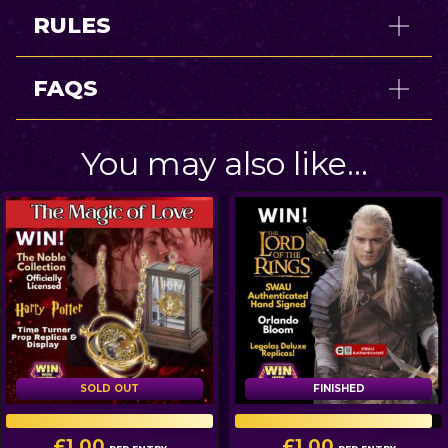
RULES
FAQS
You may also like…
SOLD OUT
FINISHED
FINISHED
100
/
100
946
/
999
£
1.00
£
1.00