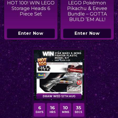
HOT 100! WIN LEGO
LEGO Pokémon
Storage Heads 6
Pikachu & Eevee
Piece Set
Bundle – GOTTA
BUILD ’EM ALL!
Enter Now
Enter Now
DRAW WED 12TH AUG
6
16
10
34
DAYS
HRS
MINS
SECS