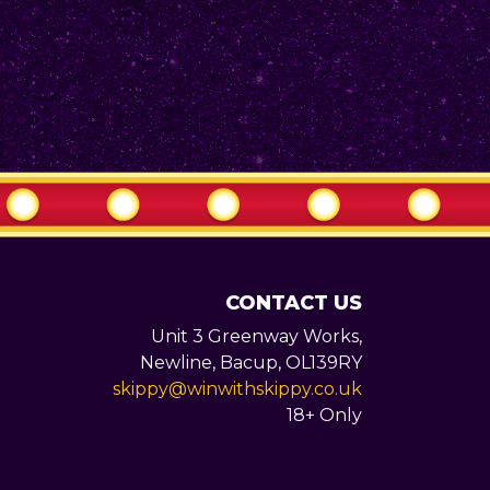
CONTACT US
Unit 3 Greenway Works,
Newline,
Bacup,
OL139RY
skippy@winwithskippy.co.uk
18+ Only