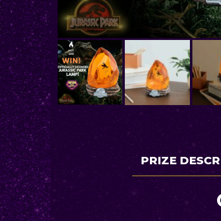
PRIZE DESCR