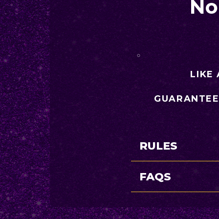
No
LIKE
GUARANTEE
RULES
FAQS