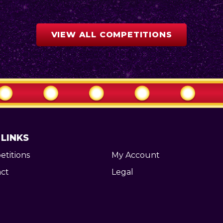
VIEW ALL COMPETITIONS
 LINKS
titions
My Account
ct
Legal