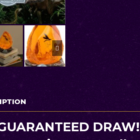
IPTION
GUARANTEED DRAW