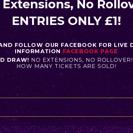
 Extensions, No Rollov
ENTRIES ONLY £1!
 AND FOLLOW OUR FACEBOOK FOR LIVE
INFORMATION
FACEBOOK PAGE
D DRAW!
NO EXTENSIONS, NO ROLLOVER
HOW MANY TICKETS ARE SOLD!