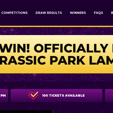
COMPETITIONS
DRAW RESULTS
WINNERS
FAQS
 WIN! OFFICIALLY
RASSIC PARK LA
 PM
100 TICKETS AVAILABLE