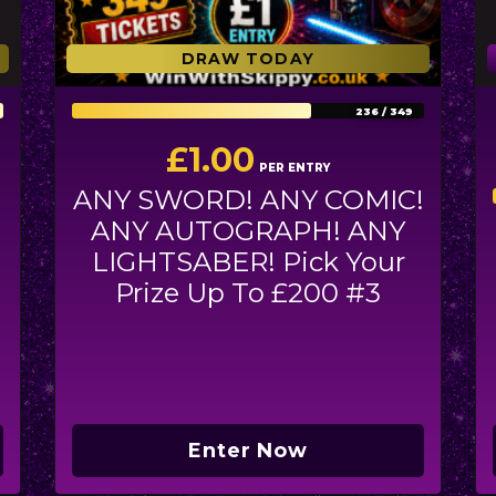
DRAW TODAY
236
/
349
£
1.00
PER ENTRY
ANY SWORD! ANY COMIC!
ANY AUTOGRAPH! ANY
LIGHTSABER! Pick Your
Prize Up To £200 #3
Enter Now