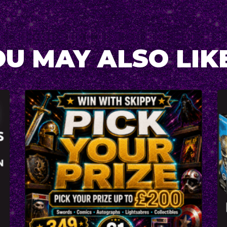
U MAY ALSO LIKE