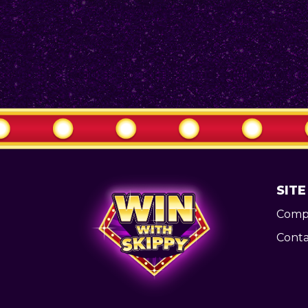
SITE
Compe
Conta