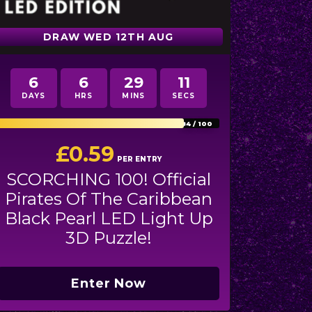
DRAW WED 12TH AUG
6
6
29
8
DAYS
HRS
MINS
SECS
84
/
100
£
0.59
PER ENTRY
SCORCHING 100! Official
Pirates Of The Caribbean
Black Pearl LED Light Up
3D Puzzle!
Enter Now