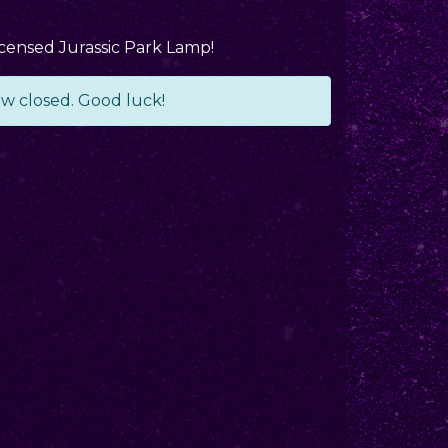
icensed Jurassic Park Lamp!
ow closed. Good luck!