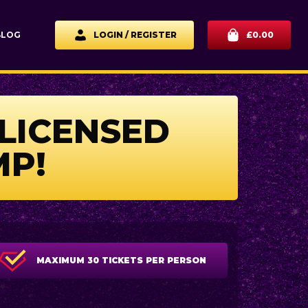
BLOG
LOGIN / REGISTER
£
0.00
 LICENSED
MP!
MAXIMUM 30 TICKETS PER PERSON