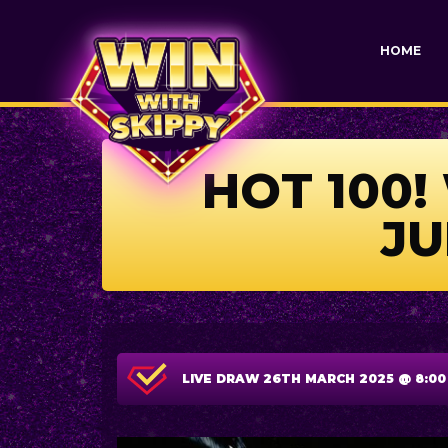
HOME
HOT 100!
JU
LIVE DRAW
26TH MARCH 2025 @ 8:00