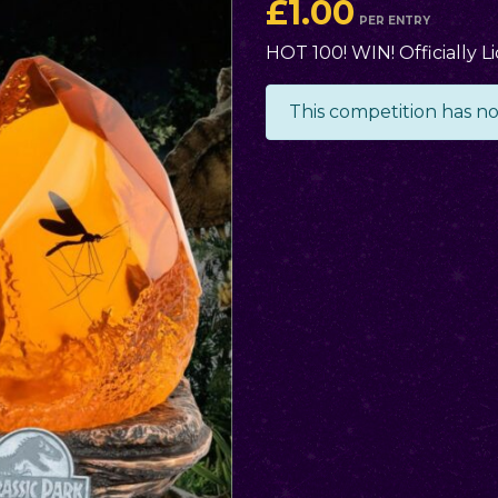
£
1.00
PER ENTRY
HOT 100! WIN! Officially L
This competition has n