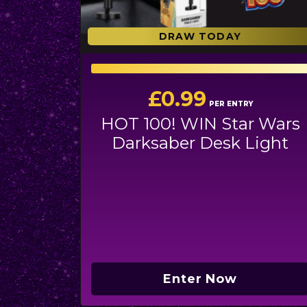
DRAW TODAY
100
/
100
£
0.99
PER ENTRY
HOT 100! WIN Star Wars
Darksaber Desk Light
Enter Now