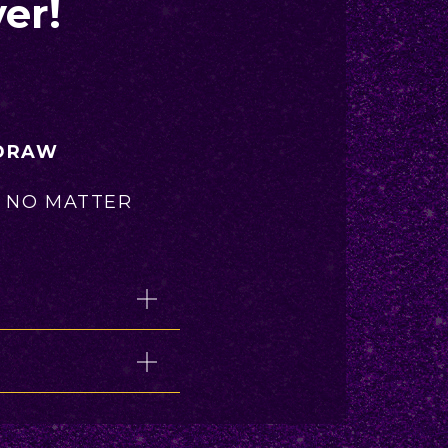
er!
 DRAW
! NO MATTER