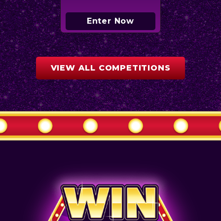
Enter Now
VIEW ALL COMPETITIONS