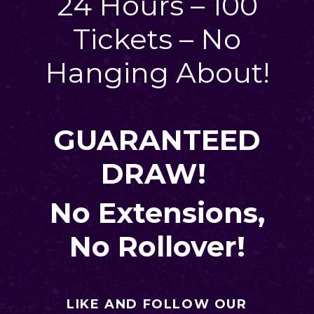
24 Hours – 100
Tickets – No
Hanging About!
GUARANTEED
DRAW!
No Extensions,
No Rollover!
LIKE AND FOLLOW OUR