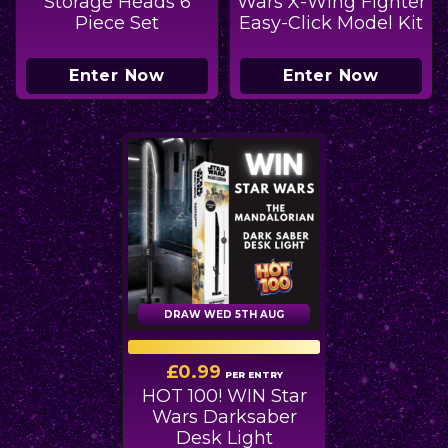
Storage Heads 6
Wars X-Wing Fighter
Piece Set
Easy-Click Model Kit
Enter Now
Enter Now
DRAW WED 5TH AUG
100
/
100
£
0.99
PER ENTRY
HOT 100! WIN Star
Wars Darksaber
Desk Light