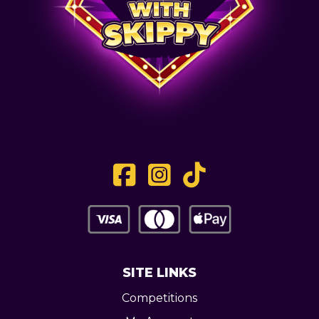
SITE LINKS
Competitions