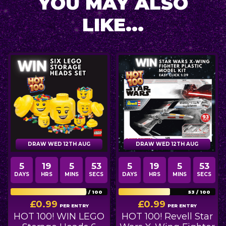
YOU MAY ALSO
LIKE...
DRAW WED 12TH AUG
DRAW WED 12TH AUG
5
19
5
52
5
19
5
52
DAYS
HRS
MINS
SECS
DAYS
HRS
MINS
SECS
78
/
100
53
/
100
£
0.99
£
0.99
PER ENTRY
PER ENTRY
HOT 100! WIN LEGO
HOT 100! Revell Star