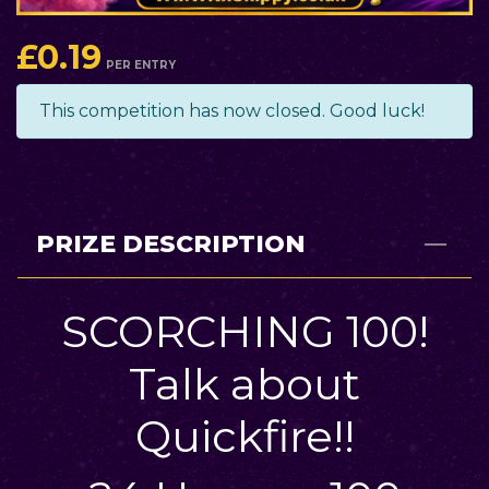
£
0.19
PER ENTRY
This competition has now closed. Good luck!
PRIZE DESCRIPTION
SCORCHING 100!
Talk about
Quickfire!!