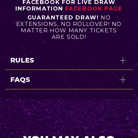
FACEBOOK FOR LIVE DRAW
INFORMATION
FACEBOOK PAGE
GUARANTEED DRAW!
NO
EXTENSIONS, NO ROLLOVER! NO
MATTER HOW MANY TICKETS
ARE SOLD!
RULES
FAQS