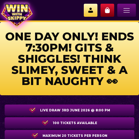
ONE DAY ONLY! ENDS
7:30PM! GITS &
SHIGGLES! THINK
SLIMEY, SWEET & A
BIT NAUGHTY 👀
LIVE DRAW
3RD JUNE 2026 @ 8:00 PM
100 TICKETS AVAILABLE
MAXIMUM 20 TICKETS PER PERSON