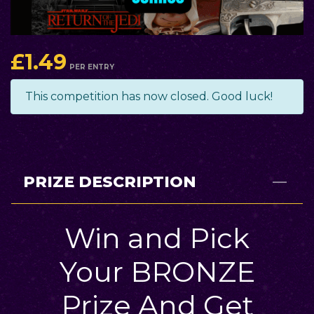
£
1.49
PER ENTRY
This competition has now closed. Good luck!
PRIZE DESCRIPTION
Win and Pick
Your BRONZE
Prize And Get