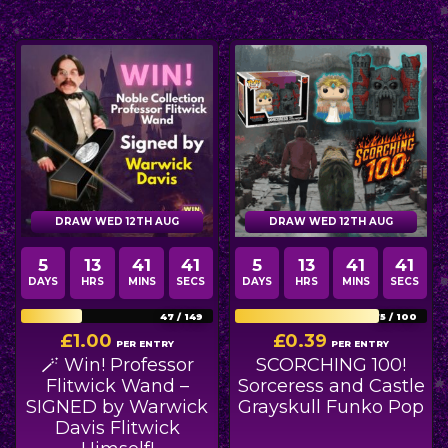
DRAW WED 12TH AUG
DRAW WED 12TH AUG
5
13
41
40
5
13
41
40
DAYS
HRS
MINS
SECS
DAYS
HRS
MINS
SECS
47
/
149
75
/
100
£
1.00
£
0.39
PER ENTRY
PER ENTRY
🪄 Win! Professor
SCORCHING 100!
Flitwick Wand –
Sorceress and Castle
SIGNED by Warwick
Grayskull Funko Pop
Davis Flitwick