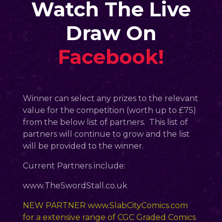
Watch The Live
Draw On
Facebook!
Winner can select any prizes to the relevant
value for the competition (worth up to £75)
from the below list of partners. This list of
partners will continue to grow and the list
will be provided to the winner.
Current Partners include:
www.TheSwordStall.co.uk
NEW PARTNER www.SlabCityComics.com
for a extensive range of CGC Graded Comics