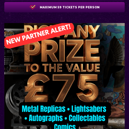
MAXIMUM 59 TICKETS PER PERSON