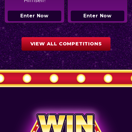
Himself!
Enter Now
Enter Now
VIEW ALL COMPETITIONS