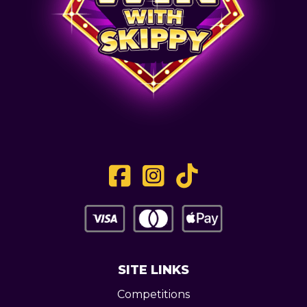
SITE LINKS
Competitions