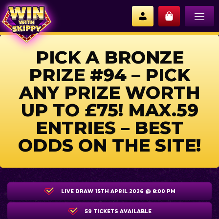
PICK A BRONZE
PRIZE #94 – PICK
ANY PRIZE WORTH
UP TO £75! MAX.59
ENTRIES – BEST
ODDS ON THE SITE!
LIVE DRAW
15TH APRIL 2026 @ 8:00 PM
59 TICKETS AVAILABLE