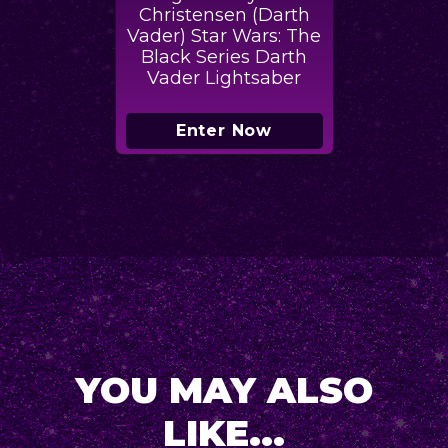
Christensen (Darth
Vader) Star Wars: The
Black Series Darth
Vader Lightsaber
Enter Now
YOU MAY ALSO
LIKE...