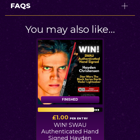
FAQS
You may also like…
FINISHED
FINISHED
2612
/
2999
£
1.00
PER ENTRY
WIN! SWAU
Authenticated Hand
Signed Hayden