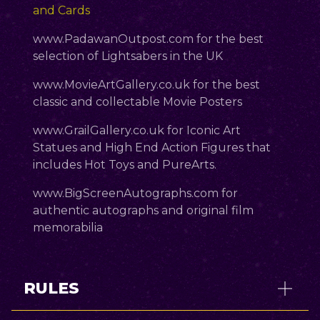
and Cards
www.PadawanOutpost.com
for the best
selection of Lightsabers in the UK
www.MovieArtGallery.co.uk
for the best
classic and collectable Movie Posters
www.GrailGallery.co.uk
for Iconic Art
Statues and High End Action Figures that
includes Hot Toys and PureArts.
www.BigScreenAutographs.com
for
authentic autographs and original film
memorabilia
RULES