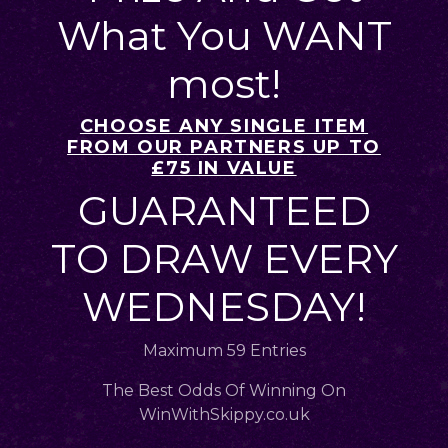
What You WANT
most!
CHOOSE ANY SINGLE ITEM
FROM OUR PARTNERS UP TO
£75 IN VALUE
GUARANTEED
TO DRAW EVERY
WEDNESDAY!
Maximum 59 Entries
The Best Odds Of Winning On
WinWithSkippy.co.uk